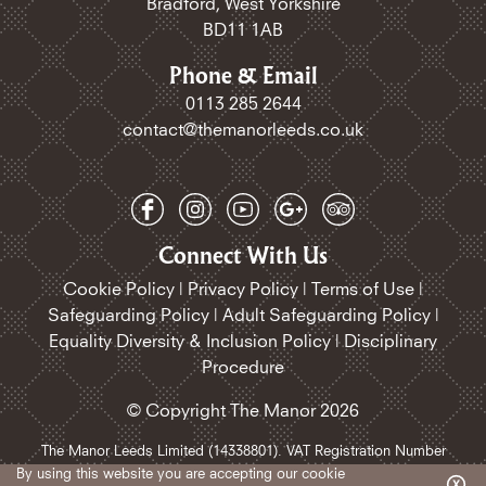
Bradford, West Yorkshire
BD11 1AB
Phone & Email
0113 285 2644
contact@themanorleeds.co.uk
Connect With Us
Cookie Policy
|
Privacy Policy
|
Terms of Use
|
Safeguarding Policy​
|
Adult Safeguarding Policy
|
Equality Diversity & Inclusion Policy
|
Disciplinary
Procedure
© Copyright The Manor 2026
The Manor Leeds Limited (14338801). VAT Registration Number
468185258.
By using this website you are accepting our
cookie