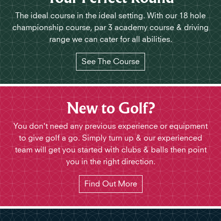
The ideal course in the ideal setting. With our 18 hole
championship course, par 3 academy course & driving
range we can cater for all abilities.
See The Course
New to Golf?
You don't need any previous experience or equipment
to give golf a go. Simply turn up & our experienced
team will get you started with clubs & balls then point
you in the right direction.
Find Out More