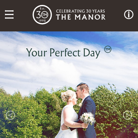
Your Perfect Day
Previous
Next