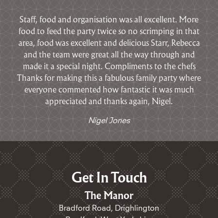
Staff, food and organisation was all excellent. M
ore
food to feed the party twice so no scrimping in that
area, food was excellent and delicious
Starr, Rebecca
and the team were great all the way through and
made it a special night.
Compliments to the chefs
Thanks for making this a fabulous family party where
everyone commented how fantastic it was m
uch
appreciated and thanks again,
Nigel.
Nigel Jones
Get In Touch
The Manor
Bradford Road, Drighlington