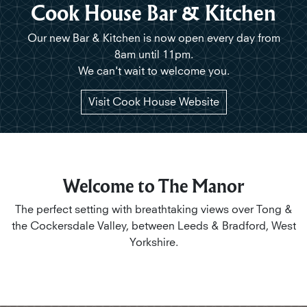
Cook House Bar & Kitchen
Our new Bar & Kitchen is now open
every day from
8am until 11pm.
We can't wait to welcome you.
Visit Cook House Website
Welcome to The Manor
The perfect setting with breathtaking views over Tong &
the Cockersdale Valley, between Leeds & Bradford, West
Yorkshire.