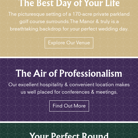
The Best Day of Your Life
The picturesque setting of a 170-acre private parkland
golf course surrounds The Manor & truly is a
breathtaking backdrop for your perfect wedding day.
Explore Our Venue
The Air of Professionalism
Our excellent hospitality & convenient location makes
us well placed for conferences & meetings.
Find Out More
Your Perfect Round