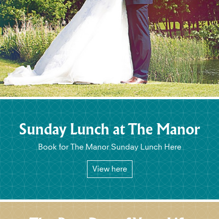
Sunday Lunch at The Manor
Book for The Manor Sunday Lunch Here
View here