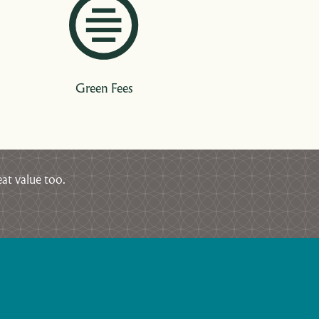
Green Fees
at value too.