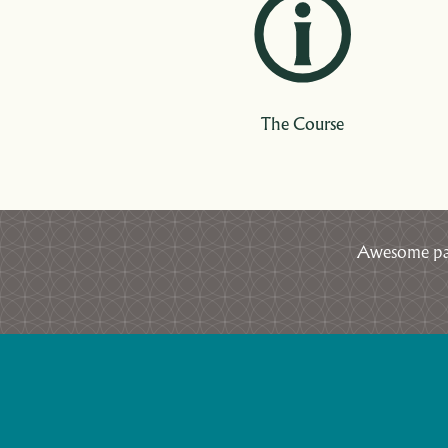
The Course
Awesome par 