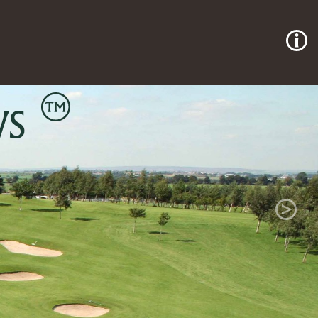
p Course
Next