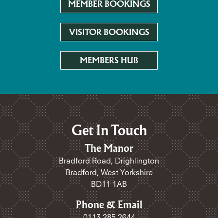
MEMBER BOOKINGS
VISITOR BOOKINGS
MEMBERS HUB
Get In Touch
The Manor
Bradford Road, Drighlington
Bradford, West Yorkshire
BD11 1AB
Phone & Email
0113 285 2644