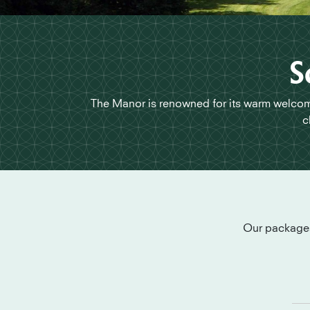
S
The Manor is renowned for its warm welcome
c
Our packages 