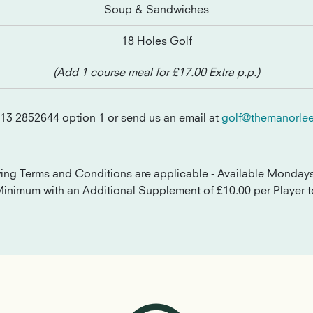
Soup & Sandwiches
18 Holes Golf
(Add 1 course meal for £17.00 Extra p.p.)
113 2852644 option 1 or send us an email at
golf@themanorlee
wing Terms and Conditions are applicable - Available Monday
Minimum with an Additional Supplement of £10.00 per Player t