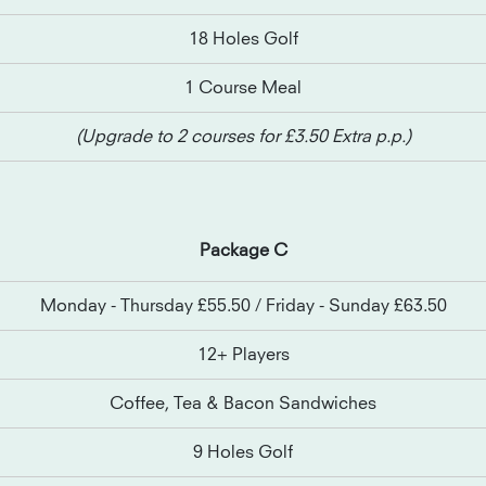
18 Holes Golf
1 Course Meal
(Upgrade to 2 courses for £3.50 Extra p.p.)
Package C
Monday - Thursday £55.50 / Friday - Sunday £63.50
12+ Players
Coffee, Tea & Bacon Sandwiches
9 Holes Golf