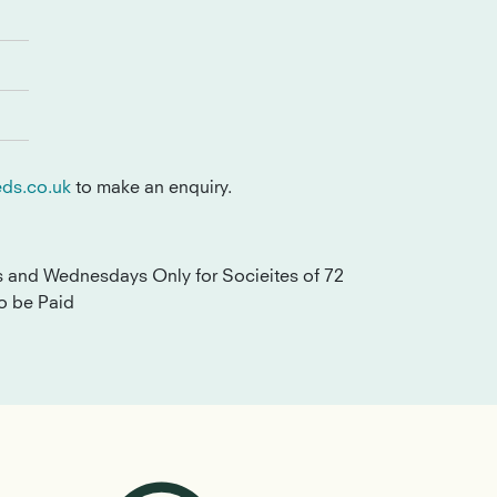
ds.co.uk
to make an enquiry.
s and Wednesdays Only for Socieites of 72
o be Paid