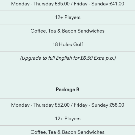
Monday - Thursday £35.00 / Friday - Sunday £41.00
12+ Players
Coffee, Tea & Bacon Sandwiches
18 Holes Golf
(Upgrade to full English for £6.50 Extra p.p.)
Package B
Monday - Thursday £52.00 / Friday - Sunday £58.00
12+ Players
Coffee, Tea & Bacon Sandwiches