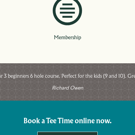
Membership
3 beginners 6 hole course. Perfect for the kids (9 and 10). Gre
Richard Owen
Book a Tee Time online now.