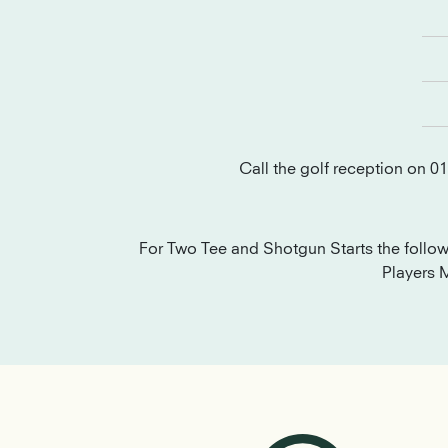
Call the golf reception on 0
For Two Tee and Shotgun Starts the follo
Players 