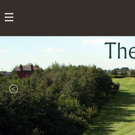
Th
Previous