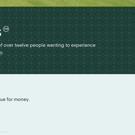
s
of over twelve people wanting to experience
y.
lue for money.