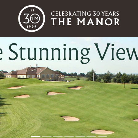
e Championshi