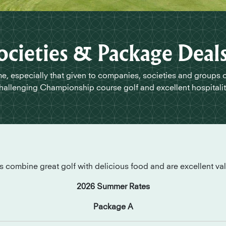
ocieties & Package Deal
, especially that given to companies, societies and groups 
hallenging Championship course golf and excellent hospitalit
combine great golf with delicious food and are excellent va
2026 Summer Rates
Package A