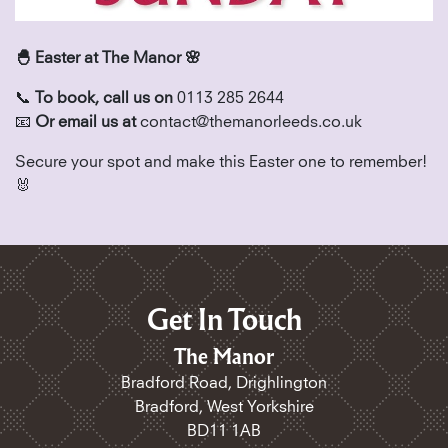
🐣 Easter at The Manor 🌸
📞
To book, call us on
0113 285 2644
📧
Or email us at
contact@themanorleeds.co.uk
Secure your spot and make this Easter one to remember!
🐰
Get In Touch
The Manor
Bradford Road, Drighlington
Bradford, West Yorkshire
BD11 1AB