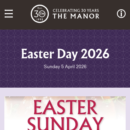
Easter Day 2026
Sunday 5 April 2026