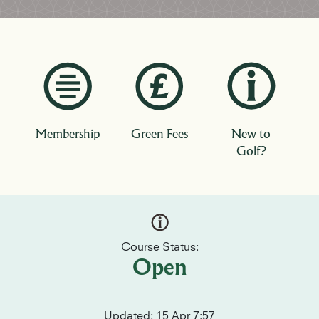
Membership
Green Fees
New to
Golf?
Course Status:
Open
Updated: 15 Apr 7:57