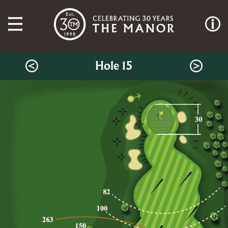
Hole 15