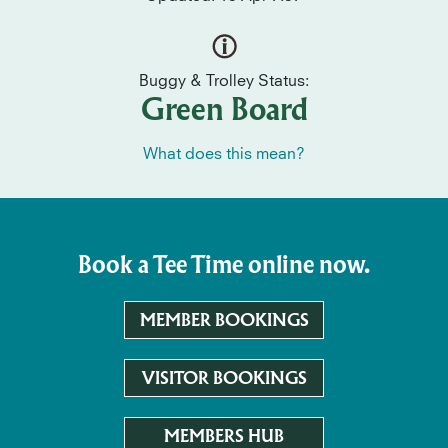
Buggy & Trolley Status:
Green Board
What does this mean?
Book a Tee Time online now.
MEMBER BOOKINGS
VISITOR BOOKINGS
MEMBERS HUB