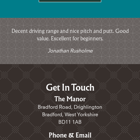
Decent driving range and nice pitch and putt. Good
value. Excellent for beginners.
Jonathan Rusholme
Get In Touch
The Manor
Bradford Road, Drighlington
Bradford, West Yorkshire
BD11 1AB
Phone & Email